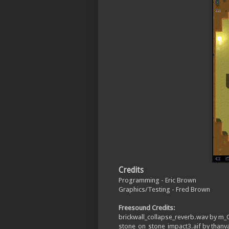
Credits
Programming - Eric Brown
Graphics/Testing - Fred Brown
Freesound Credits:
brickwall_collapse_reverb.wav by m
stone_on_stone_impact3.aif by thanv