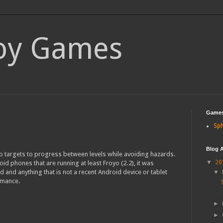
loy Games
Game
Sph
Blog A
o targets to progress between levels while avoiding hazards.
▼
20
id phones that are running at least Froyo (2.2), it was
d and anything that is not a recent Android device or tablet
▼
rmance.
►
►