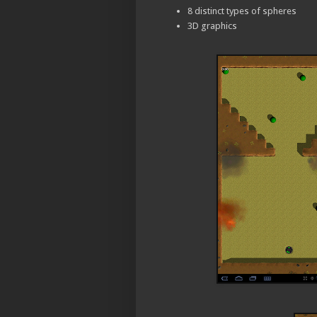
8 distinct types of spheres
3D graphics