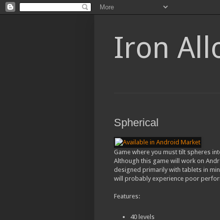
Iron Al
Spherical
Game where you must tilt spheres int
Although this game will work on Andro
designed primarily with tablets in min
will probably experience poor perfo
Features:
40 levels