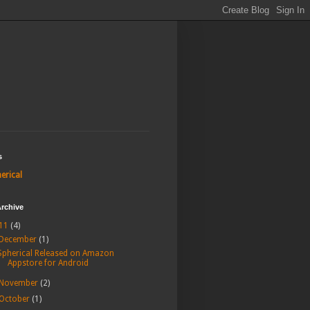
s
erical
rchive
11
(4)
December
(1)
Spherical Released on Amazon
Appstore for Android
November
(2)
October
(1)