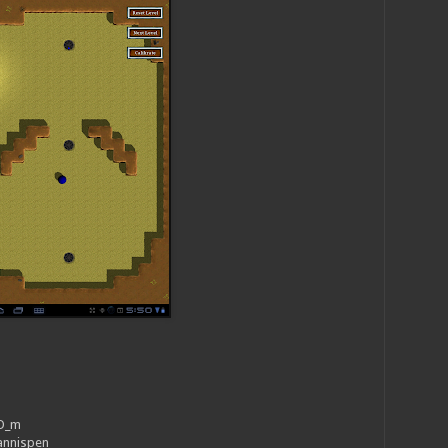
_O_m
annispen