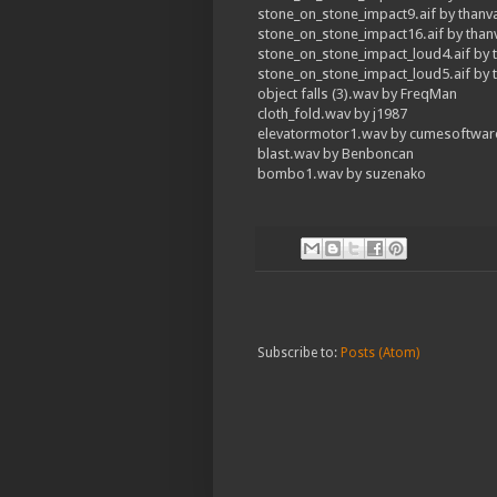
stone_on_stone_impact9.aif by thanv
stone_on_stone_impact16.aif by tha
stone_on_stone_impact_loud4.aif by 
stone_on_stone_impact_loud5.aif by 
object falls (3).wav by FreqMan
cloth_fold.wav by j1987
elevatormotor1.wav by cumesoftwar
blast.wav by Benboncan
bombo1.wav by suzenako
Subscribe to:
Posts (Atom)