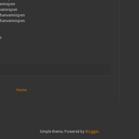
annispen
nvannispen
thanvannispen
thanvannispen
e
Home
Simple theme. Powered by
Blogger
.